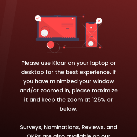
Please use Klaar on your laptop or
desktop for the best experience. If
you have minimized your window
and/or zoomed in, please maximize
it and keep the zoom at 125% or
below.
Surveys, Nominations, Reviews, and
OKRs are also available on our